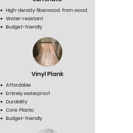
High-density fiberwood. from wood.
Water-resistant
Budget-friendly
Vinyl Plank
Affordable
Entirely waterproof
Durability
Core: Plastic
Budget-friendly