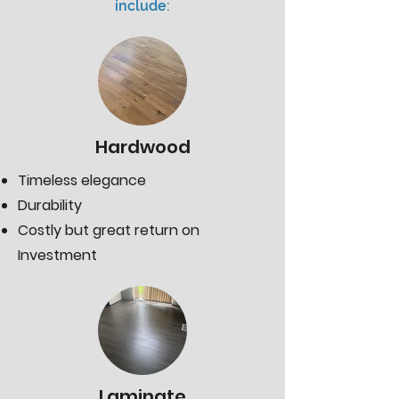
include:
Hardwood
Timeless elegance
Durability
Costly but great return on
Investment
Laminate