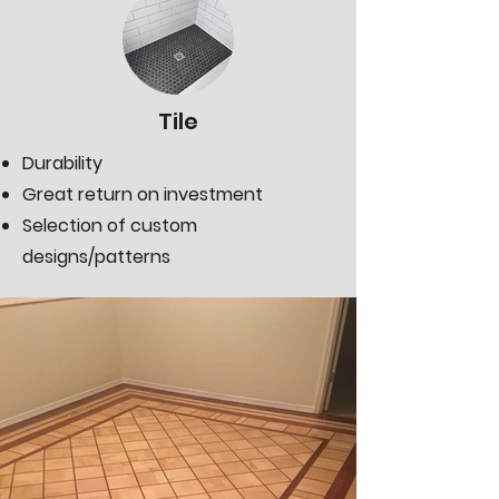
Tile
Durability
Great return on investment
Selection of custom
designs/patterns