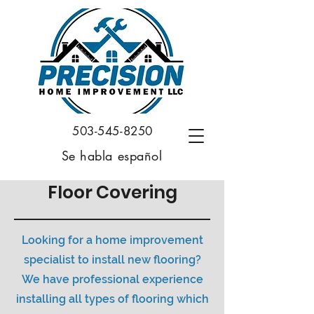
503-545-8250
Se habla español
Floor Covering
Looking for a home improvement
specialist to install new flooring?
We have professional experience
installing all types of flooring which